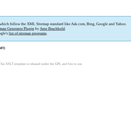
 which follow the XML Sitemap standard like Ask.com, Bing, Google and Yahoo.
map Generator Plugin
by
Arne Brachhold
.
gle's
list of sitemap programs
.
GMT)
4
This XSLT template is released under the GPL and free to use.