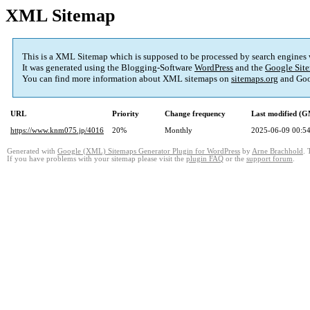
XML Sitemap
This is a XML Sitemap which is supposed to be processed by search engines
It was generated using the Blogging-Software
WordPress
and the
Google Site
You can find more information about XML sitemaps on
sitemaps.org
and Goo
URL
Priority
Change frequency
Last modified (
https://www.knm075.jp/4016
20%
Monthly
2025-06-09 00:5
Generated with
Google (XML) Sitemaps Generator Plugin for WordPress
by
Arne Brachhold
. 
If you have problems with your sitemap please visit the
plugin FAQ
or the
support forum
.