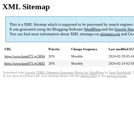
XML Sitemap
This is a XML Sitemap which is supposed to be processed by search engines
It was generated using the Blogging-Software
WordPress
and the
Google Site
You can find more information about XML sitemaps on
sitemaps.org
and Goo
URL
Priority
Change frequency
Last modified (
https://www.knm075.jp/3694
20%
Monthly
2024-02-29 05:4
https://www.knm075.jp/3683
20%
Monthly
2024-02-24 02:0
Generated with
Google (XML) Sitemaps Generator Plugin for WordPress
by
Arne Brachhold
. 
If you have problems with your sitemap please visit the
plugin FAQ
or the
support forum
.