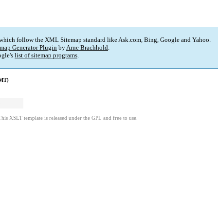
 which follow the XML Sitemap standard like Ask.com, Bing, Google and Yahoo.
map Generator Plugin
by
Arne Brachhold
.
gle's
list of sitemap programs
.
GMT)
1
3
This XSLT template is released under the GPL and free to use.